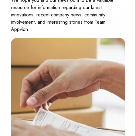
We hope you find our newsroom to be a valuable
resource for information regarding our latest
innovations, recent company news, community
involvement, and interesting stories from Team
Appvion.