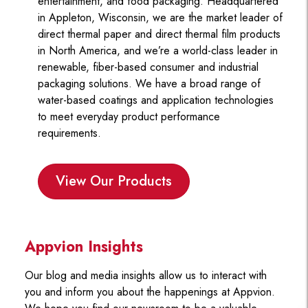
entertainment, and food packaging. Headquartered
in Appleton, Wisconsin, we are the market leader of
direct thermal paper and direct thermal film products
in North America, and we’re a world-class leader in
renewable, fiber-based consumer and industrial
packaging solutions. We have a broad range of
water-based coatings and application technologies
to meet everyday product performance
requirements.
View Our Products
Appvion Insights
Our blog and media insights allow us to interact with
you and inform you about the happenings at Appvion.