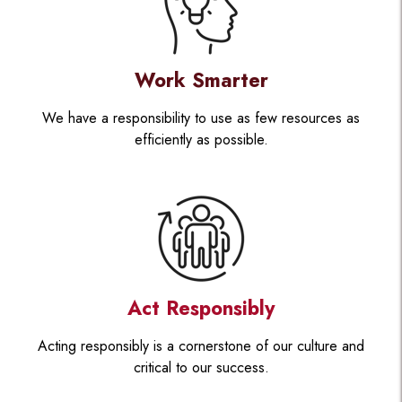
Work Smarter
We have a responsibility to use as few resources as
efficiently as possible.
Act Responsibly
Acting responsibly is a cornerstone of our culture and
critical to our success.