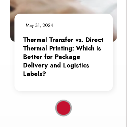
May 31, 2024
Thermal Transfer vs. Direct
Thermal Printing: Which is
Better for Package
Delivery and Logistics
Labels?