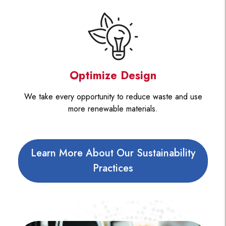
Optimize Design
We take every opportunity to reduce waste and use
more renewable materials.
Learn More About Our Sustainability
Practices