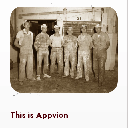
This is Appvion