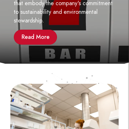
GO TO PREVIOUS SLIDE
GO
that embody the company's commitment
to sustainability and environmental
stewardship.
Read More