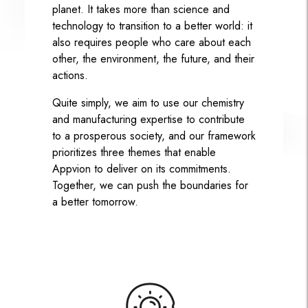
planet. It takes more than science and
technology to transition to a better world: it
also requires people who care about each
other, the environment, the future, and their
actions.
Quite simply, we aim to use our chemistry
and manufacturing expertise to contribute
to a prosperous society, and our framework
prioritizes three themes that enable
Appvion to deliver on its commitments.
Together, we can push the boundaries for
a better tomorrow.