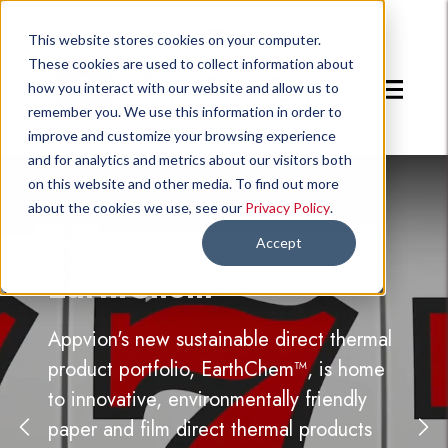
Go to Twitter page.
Go to YouTube page.
Go to Facebook page.
Go to LinkedIn page.
This website stores cookies on your computer.
These cookies are used to collect information about
Toggle m
how you interact with our website and allow us to
remember you. We use this information in order to
improve and customize your browsing experience
and for analytics and metrics about our visitors both
on this website and other media. To find out more
about the cookies we use, see our
Privacy Policy
.
Introducing:
Accept
EarthChem™
Appvion's new sustainable direct thermal
product portfolio, EarthChem™, is home
to innovative, environmentally friendly
paper and film direct thermal products