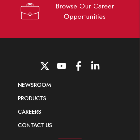
Browse Our Career
Opportunities
Go to Twitter page.
Go to YouTube page.
Go to Facebook page.
Go to LinkedIn page.
NEWSROOM
PRODUCTS
CAREERS
CONTACT US