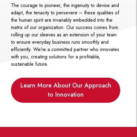
The courage to pioneer, the ingenuity to devise and
adapt, the tenacity to persevere – these qualities of
the human spirit are invariably embedded into the
matrix of our organization. Our success comes from
rolling up our sleeves as an extension of your team
to ensure everyday business runs smoothly and
efficiently. We’re a committed partner who innovates
with you, creating solutions for a profitable,
sustainable future.
Learn More About Our Approach
to Innovation