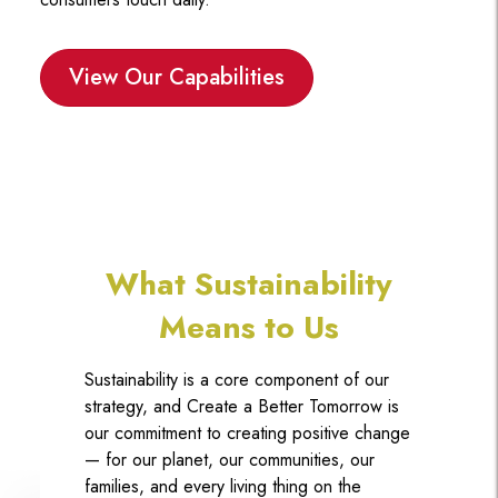
View Our Capabilities
What Sustainability
Means to Us
Sustainability is a core component of our
strategy, and Create a Better Tomorrow is
our commitment to creating positive change
— for our planet, our communities, our
families, and every living thing on the