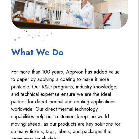
What We Do
For more than 100 years, Appvion has added value
to paper by applying a coating to make it more
printable. Our R&D programs, industry knowledge,
and technical expertise ensure we are the ideal
partner for direct thermal and coating applications
worldwide. Our direct thermal technology
capabilities help our customers keep the world
moving ahead, as our products are key solutions for
so many tickets, tags, labels, and packages that
consumers touch daily.