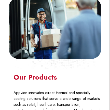
Our Products
Appvion innovates direct thermal and specialty
coating solutions that serve a wide range of markets
such as retail, healthcare, transportation,